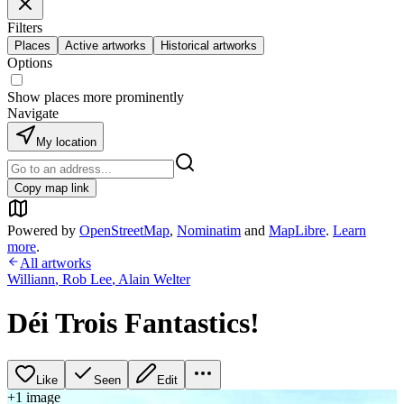
Filters
Places
Active artworks
Historical artworks
Options
Show places more prominently
Navigate
My location
Copy map link
Powered by
OpenStreetMap
,
Nominatim
and
MapLibre
.
Learn
more
.
All artworks
Williann
,
Rob Lee
,
Alain Welter
Déi Trois Fantastics!
Like
Seen
Edit
+
1
image