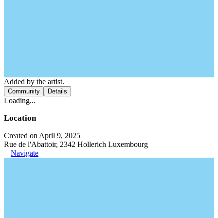
Added by the artist.
Community
Details
Loading...
Location
Created on April 9, 2025
Rue de l'Abattoir, 2342 Hollerich Luxembourg
Navigate