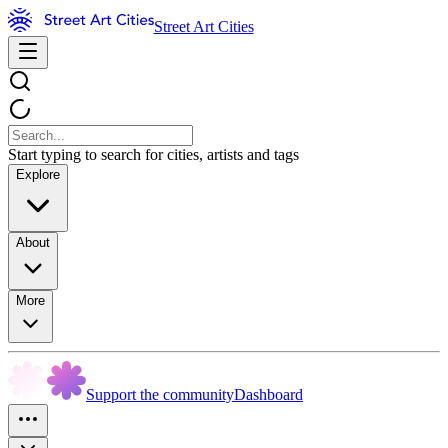
Street Art Cities
Start typing to search for cities, artists and tags
Explore
About
More
Support the community
Dashboard