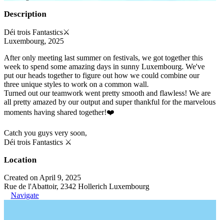
Description
Déi trois Fantastics⚔️
Luxembourg, 2025
After only meeting last summer on festivals, we got together this
week to spend some amazing days in sunny Luxembourg. We've
put our heads together to figure out how we could combine our
three unique styles to work on a common wall.
Turned out our teamwork went pretty smooth and flawless! We are
all pretty amazed by our output and super thankful for the marvelous
moments having shared together!❤️
Catch you guys very soon,
Déi trois Fantastics ⚔️
Location
Created on April 9, 2025
Rue de l'Abattoir, 2342 Hollerich Luxembourg
Navigate