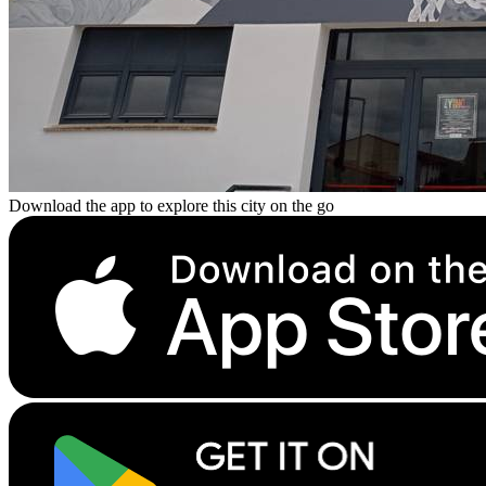
Download the app to explore this city on the go