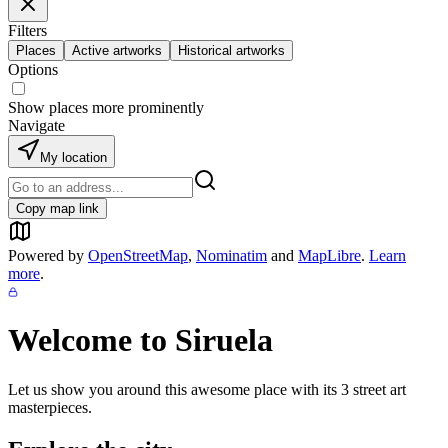
Filters
Places
Active artworks
Historical artworks
Options
Show places more prominently
Navigate
My location
Copy map link
Powered by
OpenStreetMap
,
Nominatim
and
MapLibre
.
Learn
more
.
Welcome to
Siruela
Let us show you around this awesome place with its
3
street art
masterpieces.