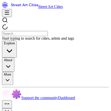
Street Art Cities
Start typing to search for cities, artists and tags
Explore
About
More
Support the community
Dashboard