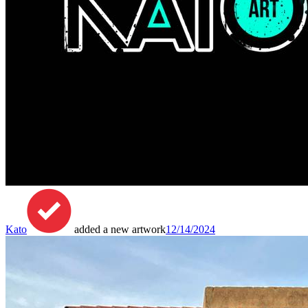
Kato
added a new artwork
12/14/2024