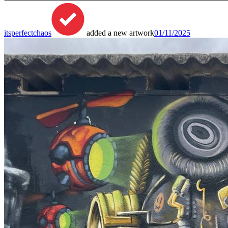
itsperfectchaos
added a new artwork
01/11/2025