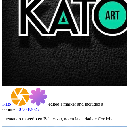
Kato
edited a marker and included a
comment
07/08/2025
intentando moverlo en Belalcazar, no en la ciudad de Cordoba