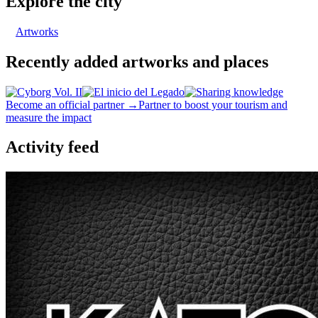
Explore the city
Artworks
Recently added artworks and places
Become an official partner →
Partner to boost your tourism and
measure the impact
Activity feed