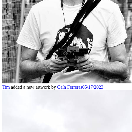
Tim
added a new artwork by
Caín Ferreras
05/17/2023