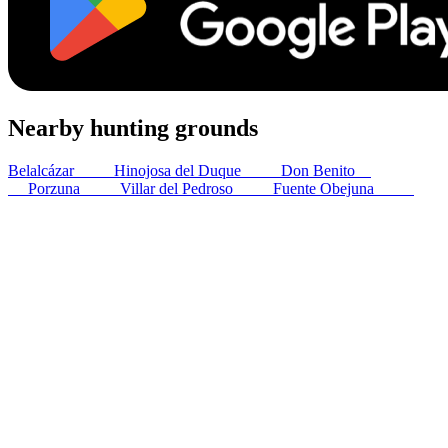
Nearby hunting grounds
Belalcázar
46
km
Hinojosa del Duque
54
km
Don Benito
70
km
Porzuna
79
km
Villar del Pedroso
82
km
Fuente Obejuna
86
km