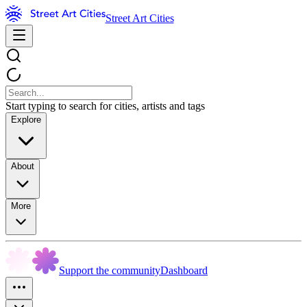
Street Art Cities
Start typing to search for cities, artists and tags
Explore
About
More
Support the community
Dashboard