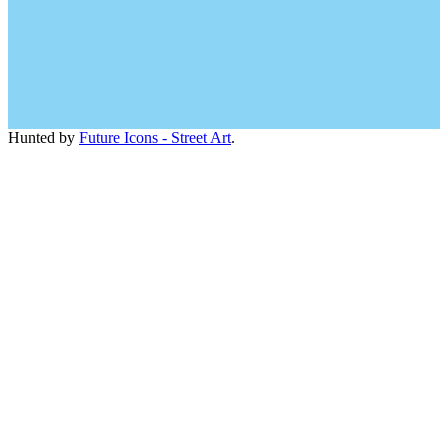
Hunted by
Future Icons - Street Art
.