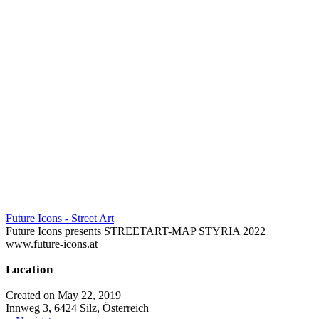
Future Icons - Street Art
Future Icons presents STREETART-MAP STYRIA 2022
www.future-icons.at
Location
Created on May 22, 2019
Innweg 3, 6424 Silz, Österreich