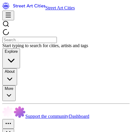
Street Art Cities
Start typing to search for cities, artists and tags
Explore
About
More
Support the community
Dashboard