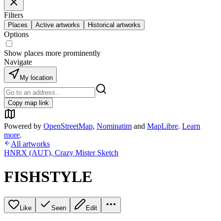
Filters
Places
Active artworks
Historical artworks
Options
Show places more prominently
Navigate
My location
Copy map link
Powered by
OpenStreetMap
,
Nominatim
and
MapLibre
.
Learn
more
.
All artworks
HNRX (AUT)
,
Crazy Mister Sketch
FISHSTYLE
Like
Seen
Edit