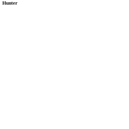
Hunter