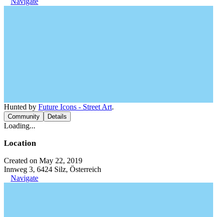
Navigate
Hunted by
Future Icons - Street Art
.
Community
Details
Loading...
Location
Created on May 22, 2019
Innweg 3, 6424 Silz, Österreich
Navigate