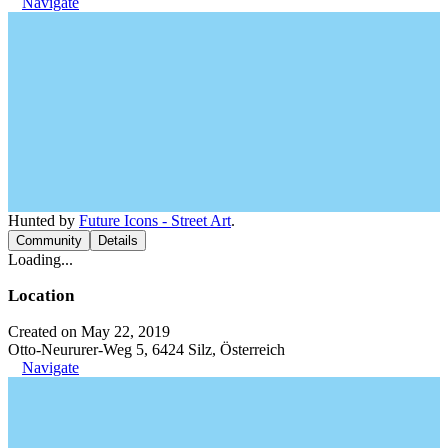
Navigate
Hunted by
Future Icons - Street Art
.
Community
Details
Loading...
Location
Created on May 22, 2019
Otto-Neururer-Weg 5, 6424 Silz, Österreich
Navigate