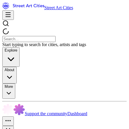
Street Art Cities
Start typing to search for cities, artists and tags
Explore
About
More
Support the community
Dashboard