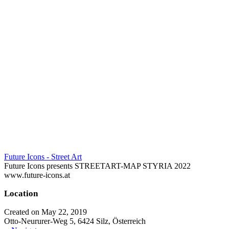
Future Icons - Street Art
Future Icons presents STREETART-MAP STYRIA 2022
www.future-icons.at
Location
Created on May 22, 2019
Otto-Neururer-Weg 5, 6424 Silz, Österreich