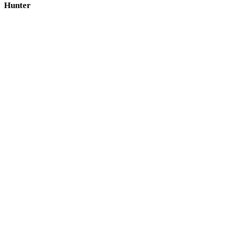
Hunter