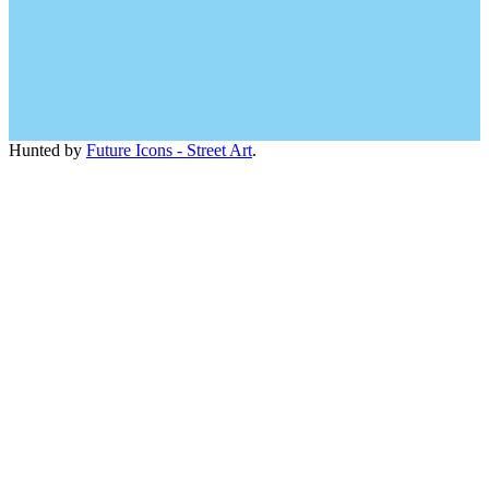
Hunted by
Future Icons - Street Art
.