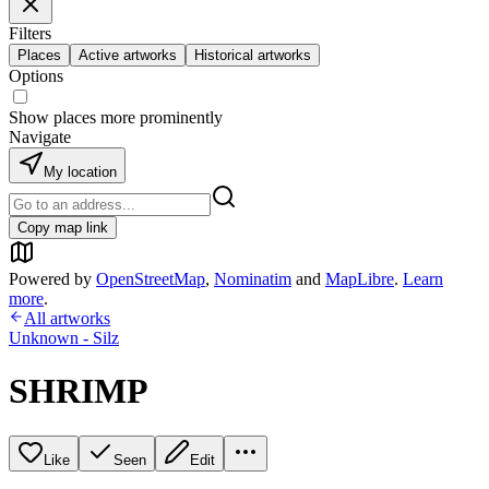
Filters
Places
Active artworks
Historical artworks
Options
Show places more prominently
Navigate
My location
Copy map link
Powered by
OpenStreetMap
,
Nominatim
and
MapLibre
.
Learn
more
.
All artworks
Unknown - Silz
SHRIMP
Like
Seen
Edit