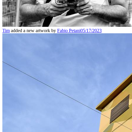
Tim
added a new artwork by
Fabio Petani
05/17/2023