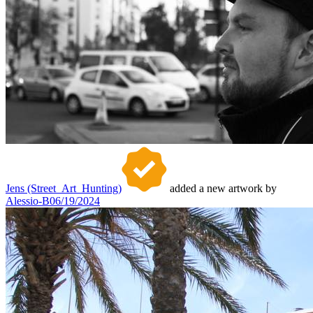
Jens (Street_Art_Hunting)
added a new artwork by
Alessio-B
06/19/2024