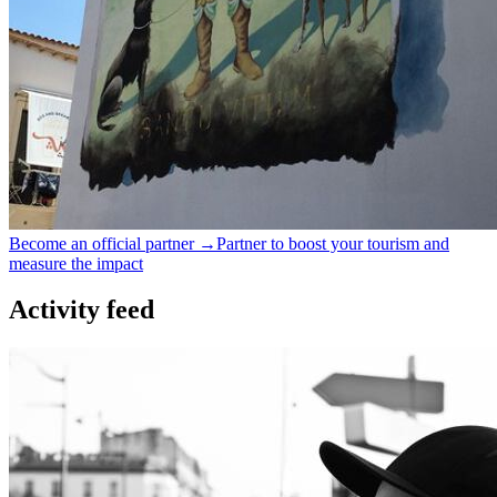
Become an official partner →
Partner to boost your tourism and
measure the impact
Activity feed