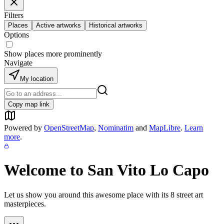
Filters
Places
Active artworks
Historical artworks
Options
Show places more prominently
Navigate
My location
Copy map link
Powered by
OpenStreetMap
,
Nominatim
and
MapLibre
.
Learn
more
.
Welcome to
San Vito Lo Capo
Let us show you around this awesome place with its
8
street art
masterpieces.