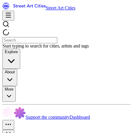
Street Art Cities
Start typing to search for cities, artists and tags
Explore
About
More
Support the community
Dashboard