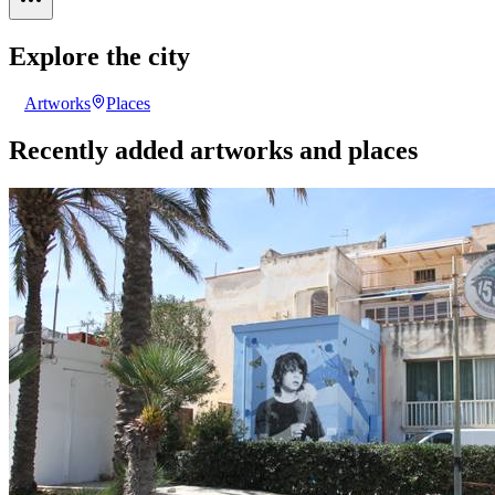
Explore the city
Artworks
Places
Recently added artworks and places