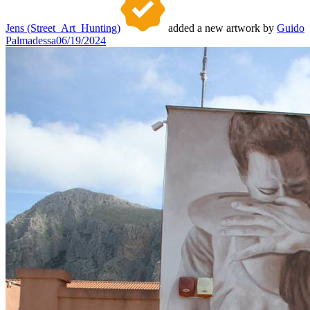
Jens (Street_Art_Hunting)
added a new artwork by
Guido
Palmadessa
06/19/2024