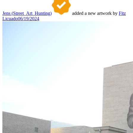
Jens (Street_Art_Hunting)
added a new artwork by
Fitz
Licuado
06/19/2024