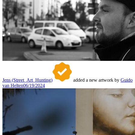
Jens (Street_Art_Hunting)
added a new artwork by
Guido
van Helten
06/19/2024