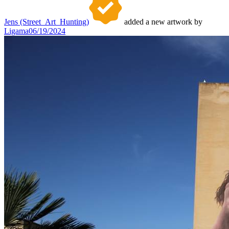
Jens (Street_Art_Hunting)
added a new artwork by
Ligama
06/19/2024