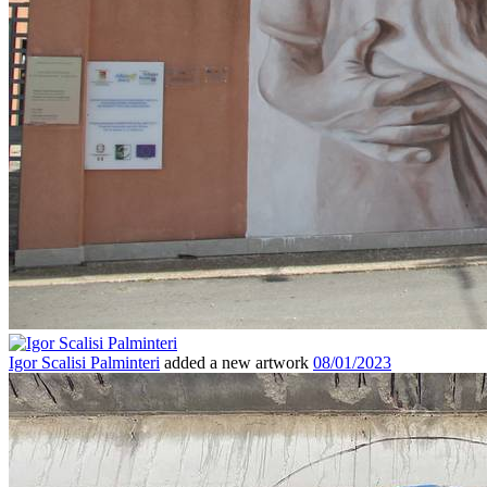
Igor Scalisi Palminteri
added a new artwork
08/01/2023