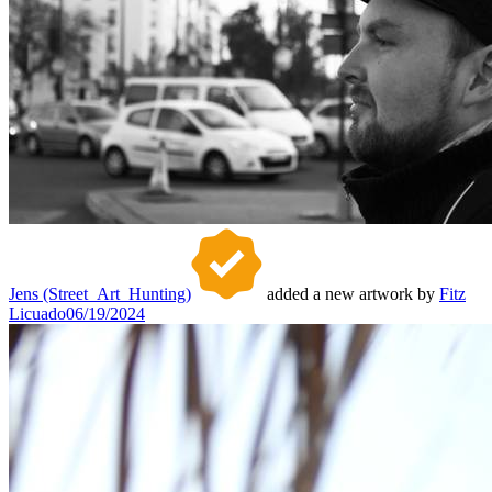
Jens (Street_Art_Hunting)
added a new artwork by
Fitz
Licuado
06/19/2024