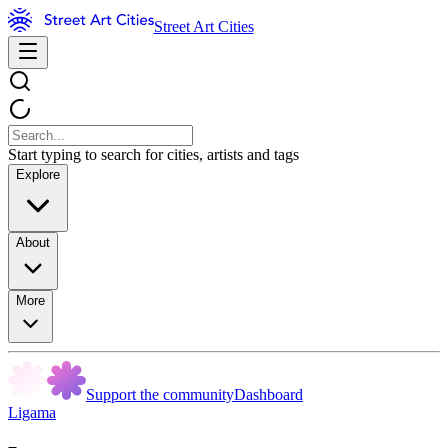
Street Art Cities
Start typing to search for cities, artists and tags
Explore
About
More
Support the community
Dashboard
Ligama