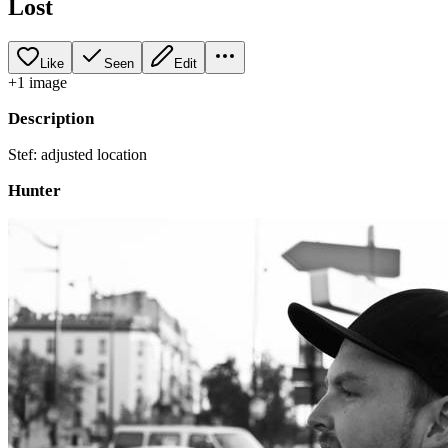
Lost
Like
Seen
Edit
+
1
image
Description
Stef: adjusted location
Hunter