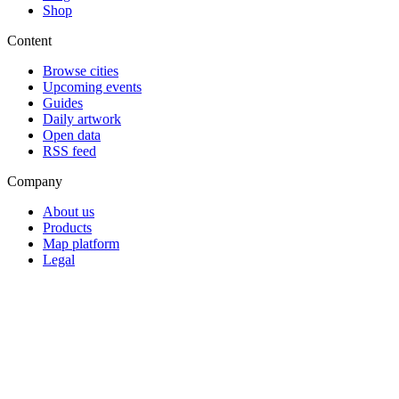
Shop
Content
Browse cities
Upcoming events
Guides
Daily artwork
Open data
RSS feed
Company
About us
Products
Map platform
Legal