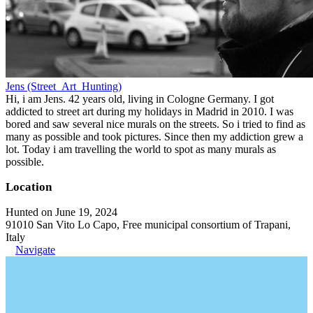
Jens (Street_Art_Hunting)
Hi, i am Jens. 42 years old, living in Cologne Germany. I got
addicted to street art during my holidays in Madrid in 2010. I was
bored and saw several nice murals on the streets. So i tried to find as
many as possible and took pictures. Since then my addiction grew a
lot. Today i am travelling the world to spot as many murals as
possible.
Location
Hunted on June 19, 2024
91010 San Vito Lo Capo, Free municipal consortium of Trapani,
Italy
Navigate