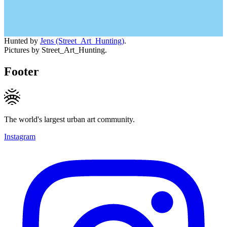
Hunted by
Jens (Street_Art_Hunting)
.
Pictures by Street_Art_Hunting.
Footer
The world's largest urban art community.
Instagram