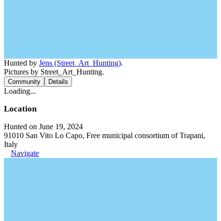
Hunted by
Jens (Street_Art_Hunting)
.
Pictures by Street_Art_Hunting.
Community
Details
Loading...
Location
Hunted on June 19, 2024
91010 San Vito Lo Capo, Free municipal consortium of Trapani,
Italy
Navigate