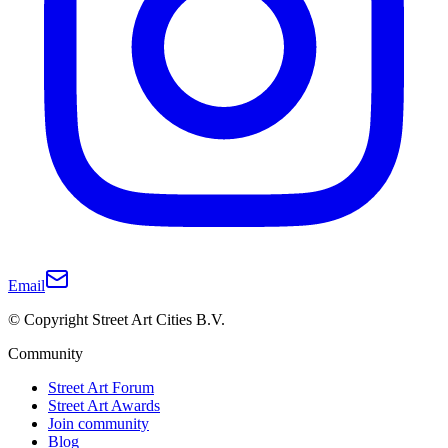
Email
© Copyright Street Art Cities B.V.
Community
Street Art Forum
Street Art Awards
Join community
Blog