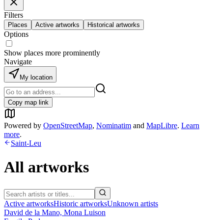
Filters
Places
Active artworks
Historical artworks
Options
Show places more prominently
Navigate
My location
Copy map link
Powered by
OpenStreetMap
,
Nominatim
and
MapLibre
.
Learn
more
.
Saint-Leu
All artworks
Active artworks
Historic artworks
Unknown artists
David de la Mano, Mona Luison