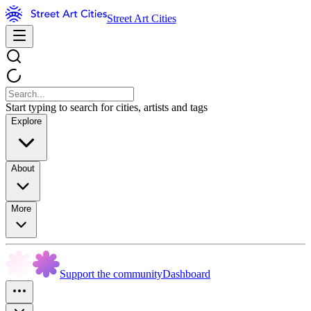
Street Art Cities
Start typing to search for cities, artists and tags
Explore
About
More
Support the community
Dashboard