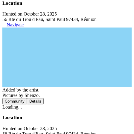
Location
Hunted on October 28, 2025
56 Rte du Trou d'Eau, Saint-Paul 97434, Réunion
Navigate
Added by the artist.
Pictures by Shenzo.
Community
Details
Loading...
Location
Hunted on October 28, 2025
56 Rte du Trou d'Eau, Saint-Paul 97434, Réunion