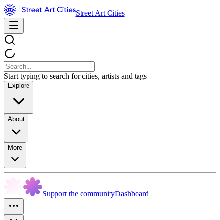
Street Art Cities
Start typing to search for cities, artists and tags
Explore
About
More
Support the community
Dashboard