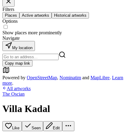
Filters
Places
Active artworks
Historical artworks
Options
Show places more prominently
Navigate
My location
Copy map link
Powered by
OpenStreetMap
,
Nominatim
and
MapLibre
.
Learn
more
.
All artworks
The Oscian
Villa Kadal
Like
Seen
Edit