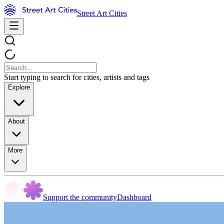
Street Art Cities
Start typing to search for cities, artists and tags
Explore
About
More
Support the community
Dashboard