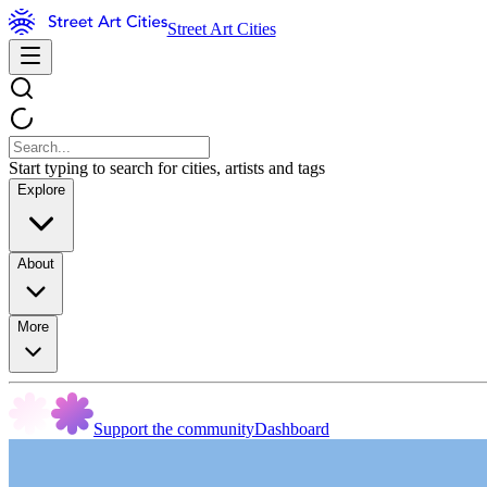
Street Art Cities
Start typing to search for cities, artists and tags
Explore
About
More
Support the community
Dashboard