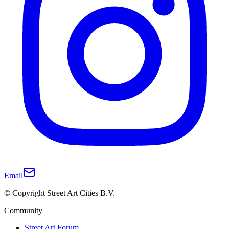
Email
© Copyright Street Art Cities B.V.
Community
Street Art Forum