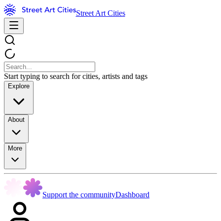
Street Art Cities
Start typing to search for cities, artists and tags
Explore
About
More
Support the community
Dashboard