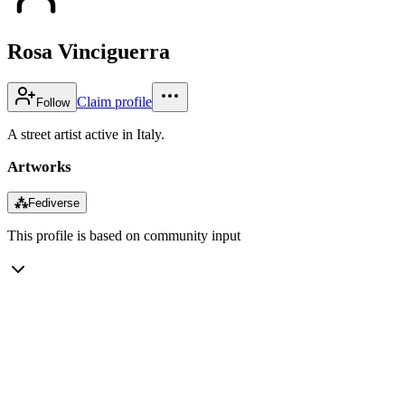
Rosa Vinciguerra
Claim profile
Follow
A street artist active in Italy.
Artworks
⁂
Fediverse
This profile is based on community input