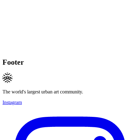
Footer
The world's largest urban art community.
Instagram