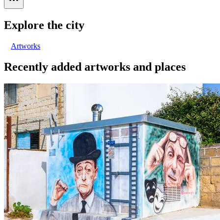
Explore the city
Artworks
Recently added artworks and places