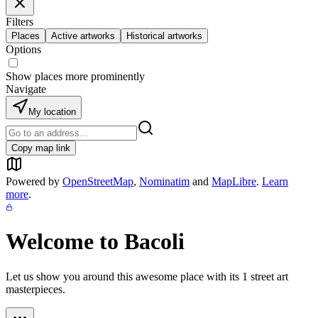
Filters
Places
Active artworks
Historical artworks
Options
Show places more prominently
Navigate
My location
Copy map link
Powered by
OpenStreetMap
,
Nominatim
and
MapLibre
.
Learn
more
.
Welcome to
Bacoli
Let us show you around this awesome place with its
1
street art
masterpieces.