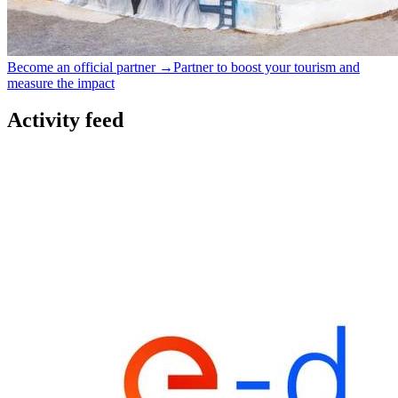
Become an official partner →
Partner to boost your tourism and
measure the impact
Activity feed