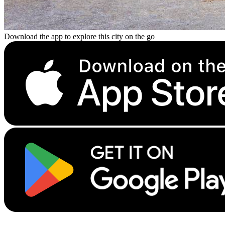
Download the app to explore this city on the go