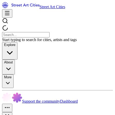
Street Art Cities
Start typing to search for cities, artists and tags
Explore
About
More
Support the community
Dashboard