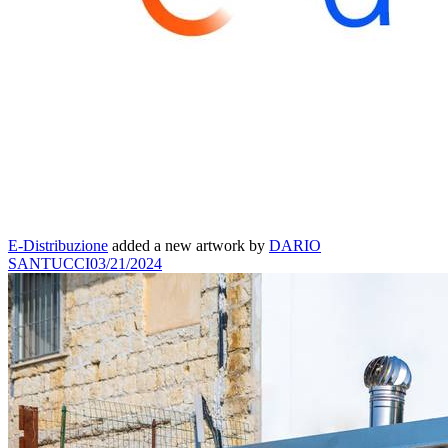
E-Distribuzione
added a new artwork by
DARIO
SANTUCCI
03/21/2024