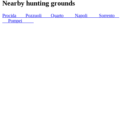
Nearby hunting grounds
Procida
5
km
Pozzuoli
6
km
Quarto
11
km
Napoli
18
km
Sorrento
32
km
Pompei
37
km