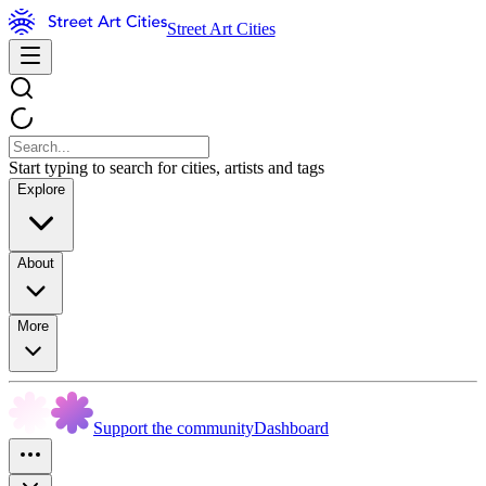
Street Art Cities
Start typing to search for cities, artists and tags
Explore
About
More
Support the community
Dashboard