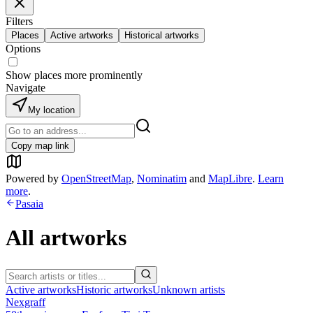
Filters
Places
Active artworks
Historical artworks
Options
Show places more prominently
Navigate
My location
Copy map link
Powered by
OpenStreetMap
,
Nominatim
and
MapLibre
.
Learn
more
.
Pasaia
All artworks
Active artworks
Historic artworks
Unknown artists
Nexgraff