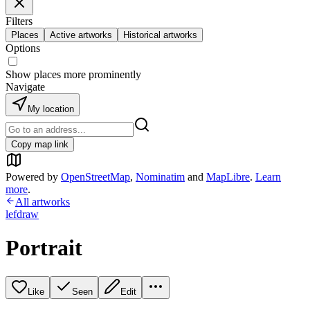
Filters
Places
Active artworks
Historical artworks
Options
Show places more prominently
Navigate
My location
Copy map link
Powered by
OpenStreetMap
,
Nominatim
and
MapLibre
.
Learn
more
.
All artworks
lefdraw
Portrait
Like
Seen
Edit