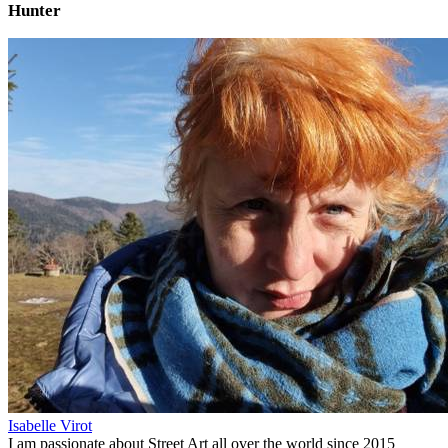
Hunter
Isabelle Virot
I am passionate about Street Art all over the world since 2015