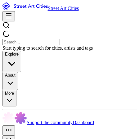
Street Art Cities
Start typing to search for cities, artists and tags
Explore
About
More
Support the community
Dashboard