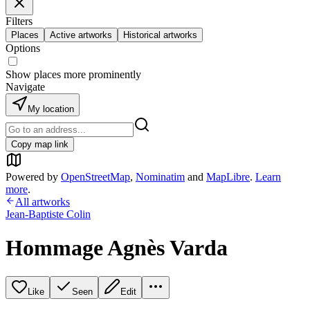
Filters
Places
Active artworks
Historical artworks
Options
Show places more prominently
Navigate
My location
Copy map link
Powered by
OpenStreetMap
,
Nominatim
and
MapLibre
.
Learn
more
.
All artworks
Jean-Baptiste Colin
Hommage Agnès Varda
Like
Seen
Edit