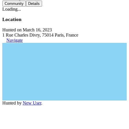
Community
Details
Loading...
Location
Hunted on March 16, 2023
1 Rue Charles Divry, 75014 Paris, France
Navigate
Hunted by
New User
.