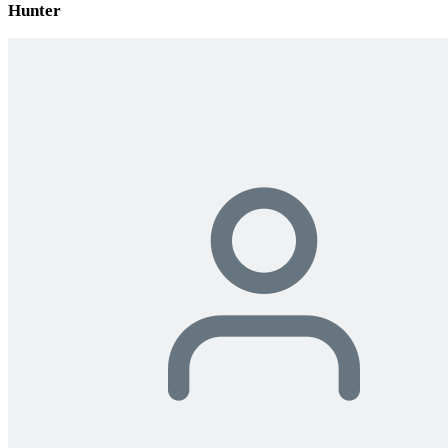
Hunter