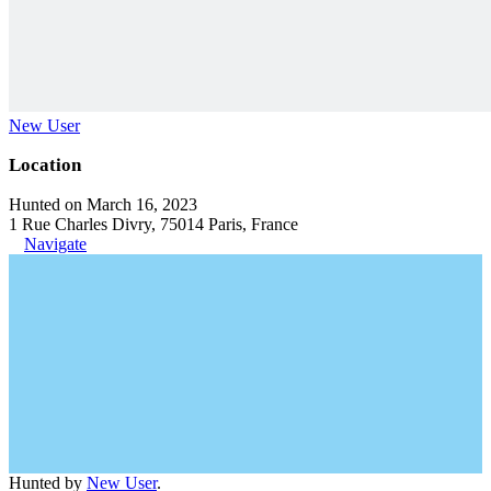
New User
Location
Hunted on March 16, 2023
1 Rue Charles Divry, 75014 Paris, France
Navigate
Hunted by
New User
.