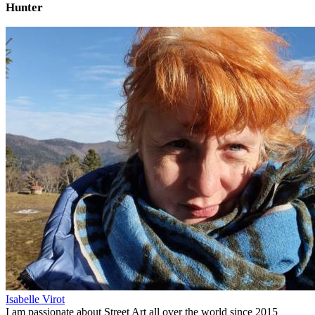
Hunter
Isabelle Virot
I am passionate about Street Art all over the world since 2015