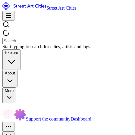
Street Art Cities
Start typing to search for cities, artists and tags
Explore
About
More
Support the community
Dashboard