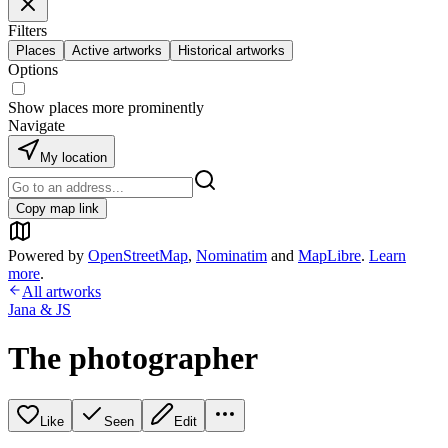
Filters
Places
Active artworks
Historical artworks
Options
Show places more prominently
Navigate
My location
Copy map link
Powered by
OpenStreetMap
,
Nominatim
and
MapLibre
.
Learn
more
.
All artworks
Jana & JS
The photographer
Like
Seen
Edit