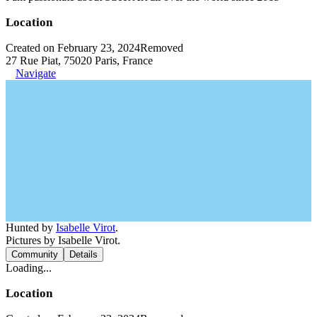
Location
Created on February 23, 2024
Removed
27 Rue Piat, 75020 Paris, France
Navigate
Hunted by
Isabelle Virot
.
Pictures by Isabelle Virot.
Community
Details
Loading...
Location