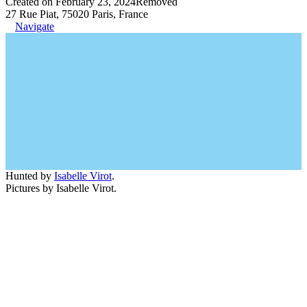
Created on February 23, 2024
Removed
27 Rue Piat, 75020 Paris, France
Navigate
Hunted by
Isabelle Virot
.
Pictures by Isabelle Virot.