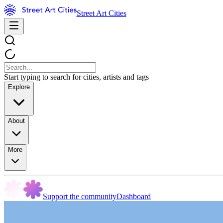
Street Art Cities
Start typing to search for cities, artists and tags
Explore
About
More
Support the community
Dashboard