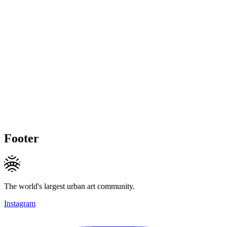
Footer
The world's largest urban art community.
Instagram