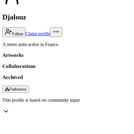
Djalouz
Claim profile
Follow
A street artist active in France.
Artworks
Collaborations
Archived
⁂
Fediverse
This profile is based on community input