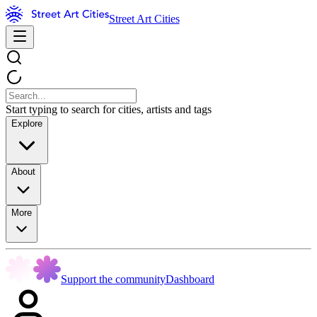
Street Art Cities
Start typing to search for cities, artists and tags
Explore
About
More
Support the community
Dashboard