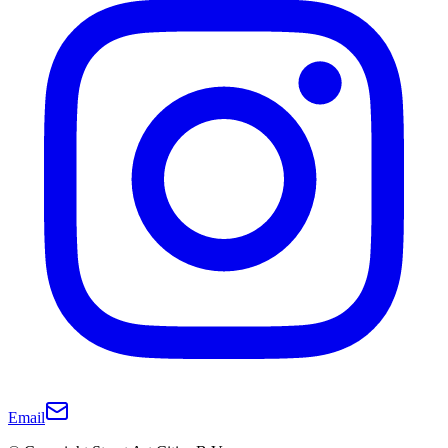
Email