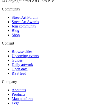
© Copyright Street Art Cities B.V.
Community
Street Art Forum
Street Art Awards
Join community
Blog
Shop
Content
Browse cities
Upcoming events
Guides
Daily artwork
Open data
RSS feed
Company
About us
Products
Map platform
Legal