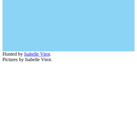
Hunted by
Isabelle Virot
.
Pictures by Isabelle Virot.