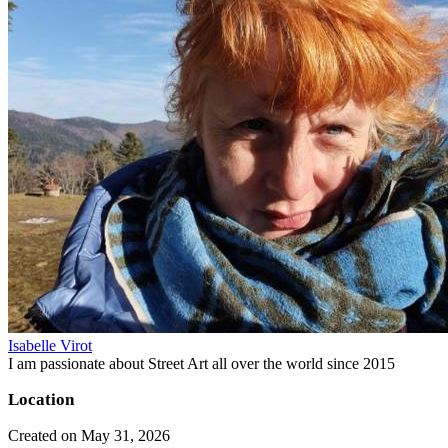
Isabelle Virot
I am passionate about Street Art all over the world since 2015
Location
Created on May 31, 2026