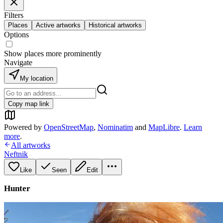
Filters
Places
Active artworks
Historical artworks
Options
Show places more prominently
Navigate
My location
Copy map link
Powered by
OpenStreetMap
,
Nominatim
and
MapLibre
.
Learn
more
.
All artworks
Neftnik
Like
Seen
Edit
Hunter