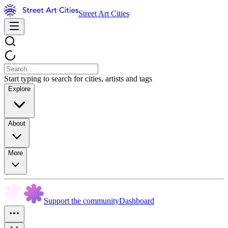
Street Art Cities
Start typing to search for cities, artists and tags
Explore
About
More
Support the community
Dashboard