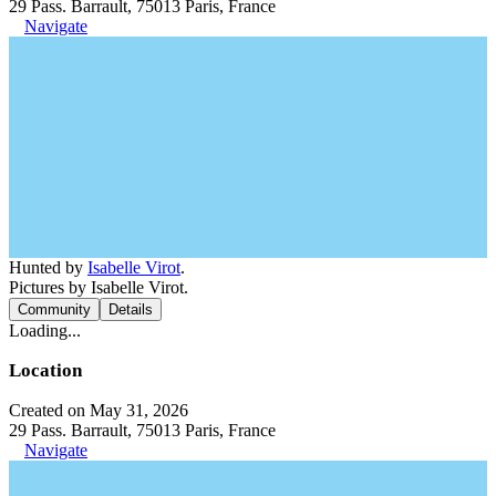
29 Pass. Barrault, 75013 Paris, France
Navigate
Hunted by
Isabelle Virot
.
Pictures by Isabelle Virot.
Community
Details
Loading...
Location
Created on May 31, 2026
29 Pass. Barrault, 75013 Paris, France
Navigate