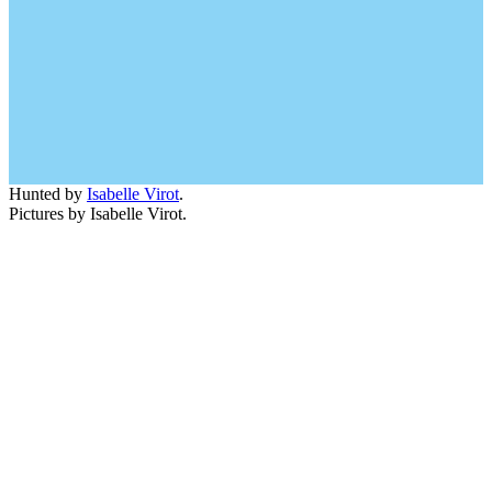
Hunted by
Isabelle Virot
.
Pictures by Isabelle Virot.