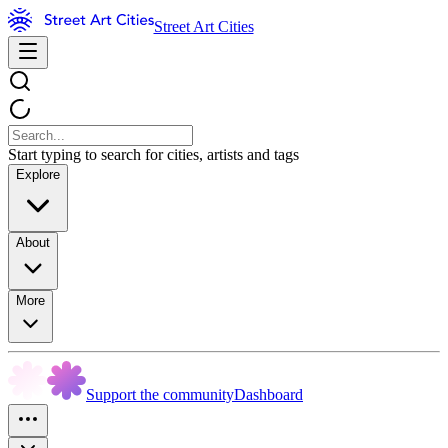
Street Art Cities
Start typing to search for cities, artists and tags
Explore
About
More
Support the community
Dashboard