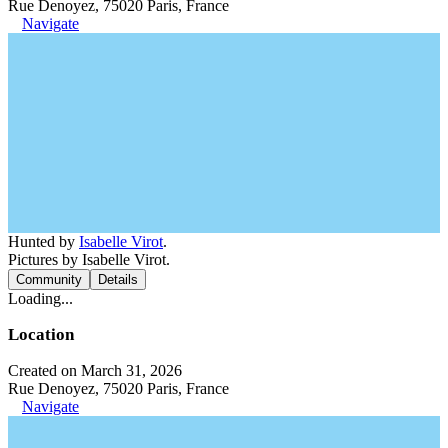
Rue Denoyez, 75020 Paris, France
Navigate
Hunted by
Isabelle Virot
.
Pictures by Isabelle Virot.
Community
Details
Loading...
Location
Created on March 31, 2026
Rue Denoyez, 75020 Paris, France
Navigate