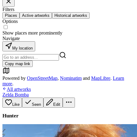
Filters
Places
Active artworks
Historical artworks
Options
Show places more prominently
Navigate
My location
Copy map link
Powered by
OpenStreetMap
,
Nominatim
and
MapLibre
.
Learn
more
.
All artworks
Zelda Bomba
Like
Seen
Edit
Hunter