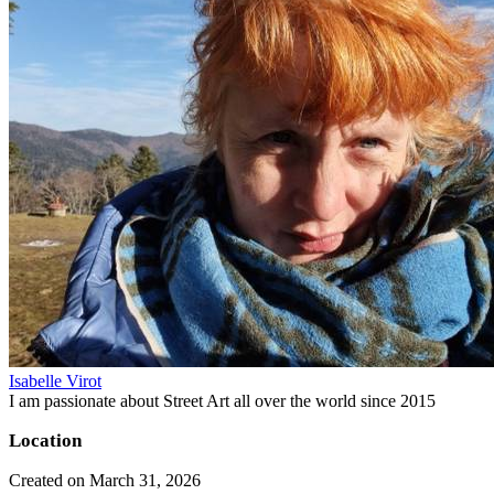
Isabelle Virot
I am passionate about Street Art all over the world since 2015
Location
Created on March 31, 2026