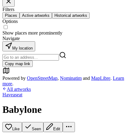
Filters
Places
Active artworks
Historical artworks
Options
Show places more prominently
Navigate
My location
Copy map link
Powered by
OpenStreetMap
,
Nominatim
and
MapLibre
.
Learn
more
.
All artworks
Haveaseat
Babylone
Like
Seen
Edit