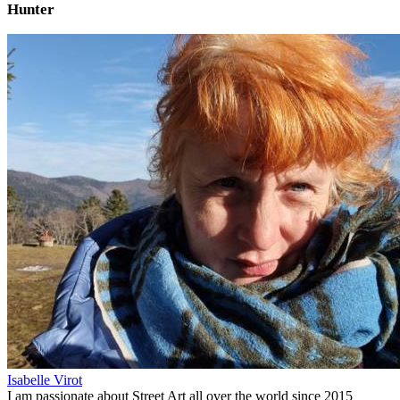
Hunter
Isabelle Virot
I am passionate about Street Art all over the world since 2015