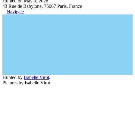
Hunted on May 9, 2026
43 Rue de Babylone, 75007 Paris, France
Navigate
Hunted by
Isabelle Virot
.
Pictures by Isabelle Virot.