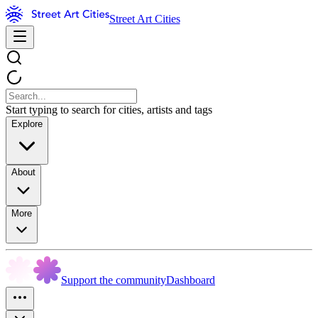
Street Art Cities
Start typing to search for cities, artists and tags
Explore
About
More
Support the community
Dashboard