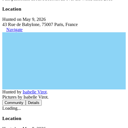
Location
Hunted on May 9, 2026
43 Rue de Babylone, 75007 Paris, France
Navigate
Hunted by
Isabelle Virot
.
Pictures by Isabelle Virot.
Community
Details
Loading...
Location