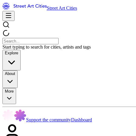
Street Art Cities
Start typing to search for cities, artists and tags
Explore
About
More
Support the community
Dashboard