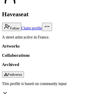
Haveaseat
Claim profile
Follow
A street artist active in France.
Artworks
Collaborations
Archived
⁂
Fediverse
This profile is based on community input