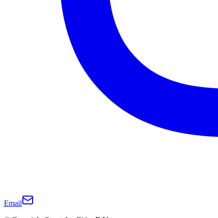
Email