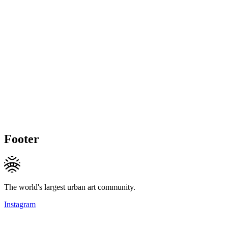
Footer
The world's largest urban art community.
Instagram