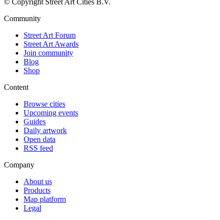
© Copyright Street Art Cities B.V.
Community
Street Art Forum
Street Art Awards
Join community
Blog
Shop
Content
Browse cities
Upcoming events
Guides
Daily artwork
Open data
RSS feed
Company
About us
Products
Map platform
Legal