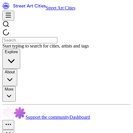
Street Art Cities
Start typing to search for cities, artists and tags
Explore
About
More
Support the community
Dashboard