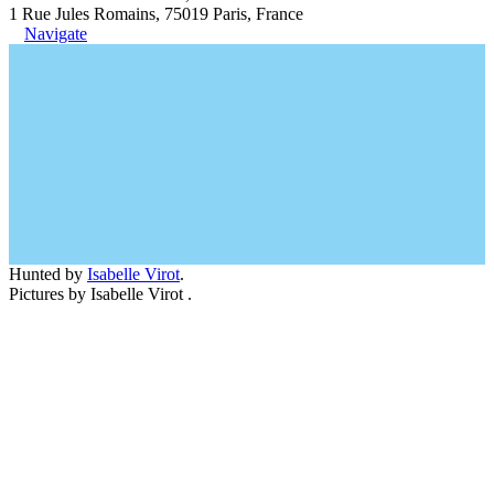
1 Rue Jules Romains, 75019 Paris, France
Navigate
Hunted by
Isabelle Virot
.
Pictures by Isabelle Virot .