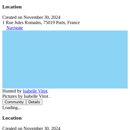
Location
Created on November 30, 2024
1 Rue Jules Romains, 75019 Paris, France
Navigate
Hunted by
Isabelle Virot
.
Pictures by Isabelle Virot .
Community
Details
Loading...
Location
Created on November 30, 2024