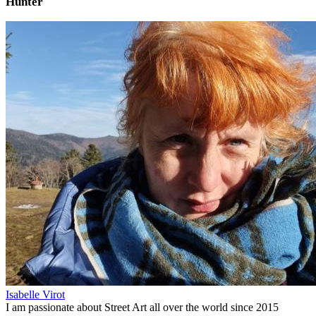
Hunter
Isabelle Virot
I am passionate about Street Art all over the world since 2015