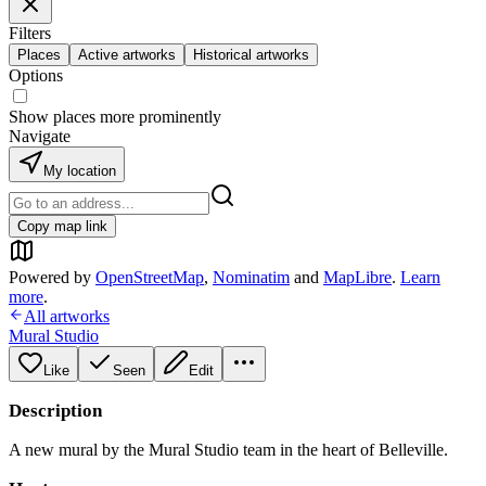
Filters
Places
Active artworks
Historical artworks
Options
Show places more prominently
Navigate
My location
Copy map link
Powered by
OpenStreetMap
,
Nominatim
and
MapLibre
.
Learn
more
.
All artworks
Mural Studio
Like
Seen
Edit
Description
A new mural by the Mural Studio team in the heart of Belleville.