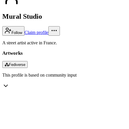
Mural Studio
Claim profile
Follow
A street artist active in France.
Artworks
⁂
Fediverse
This profile is based on community input