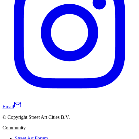
Email
© Copyright Street Art Cities B.V.
Community
Street Art Forum