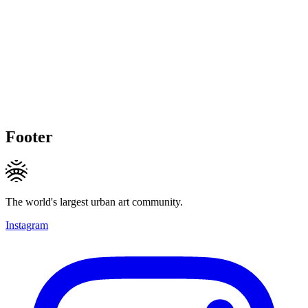
Footer
The world's largest urban art community.
Instagram