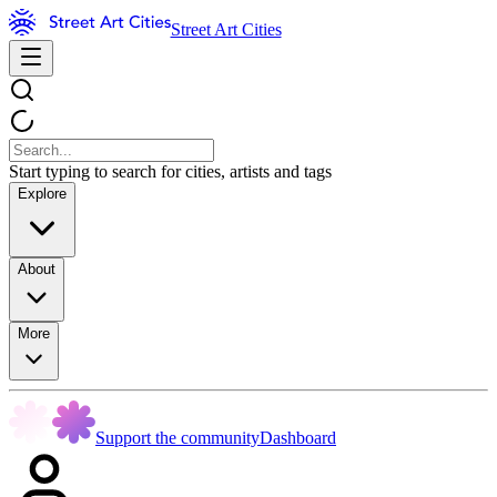
Street Art Cities
Start typing to search for cities, artists and tags
Explore
About
More
Support the community
Dashboard