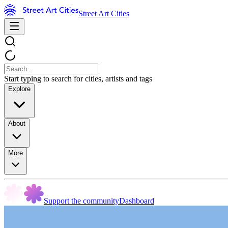
Street Art Cities
Start typing to search for cities, artists and tags
Explore
About
More
Support the community
Dashboard