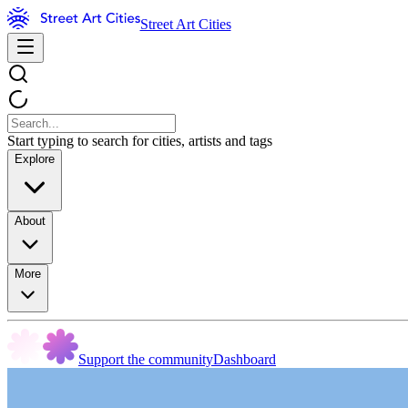
Street Art Cities
Start typing to search for cities, artists and tags
Explore
About
More
Support the community
Dashboard