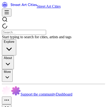
Street Art Cities
Start typing to search for cities, artists and tags
Explore
About
More
Support the community
Dashboard