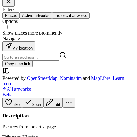
Filters
Places
Active artworks
Historical artworks
Options
Show places more prominently
Navigate
My location
Copy map link
Powered by
OpenStreetMap
,
Nominatim
and
MapLibre
.
Learn
more
.
All artworks
Bebar
Like
Seen
Edit
Description
Pictures from the artist page.