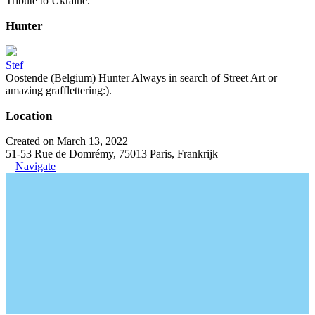
Tribute to Ukraine.
Hunter
Stef
Oostende (Belgium) Hunter Always in search of Street Art or
amazing grafflettering:).
Location
Created on March 13, 2022
51-53 Rue de Domrémy, 75013 Paris, Frankrijk
Navigate