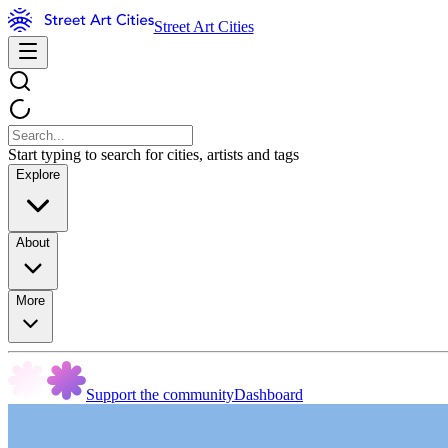
Street Art Cities
Start typing to search for cities, artists and tags
Explore
About
More
Support the community
Dashboard