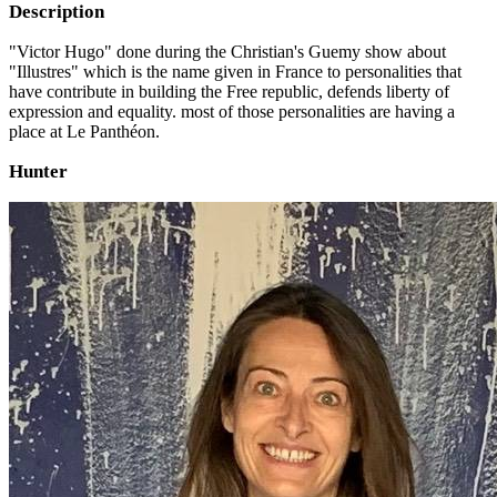
Description
"Victor Hugo" done during the Christian's Guemy show about
"Illustres" which is the name given in France to personalities that
have contribute in building the Free republic, defends liberty of
expression and equality. most of those personalities are having a
place at Le Panthéon.
Hunter