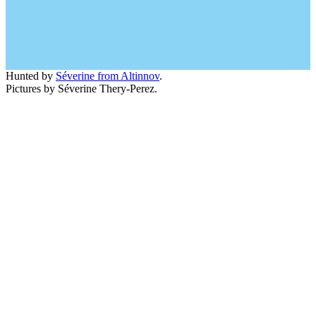
Hunted by
Séverine from Altinnov
.
Pictures by Séverine Thery-Perez.