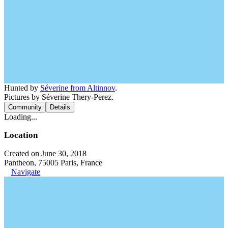
Hunted by
Séverine from Altinnov
.
Pictures by Séverine Thery-Perez.
Community
Details
Loading...
Location
Created on June 30, 2018
Pantheon, 75005 Paris, France
Navigate