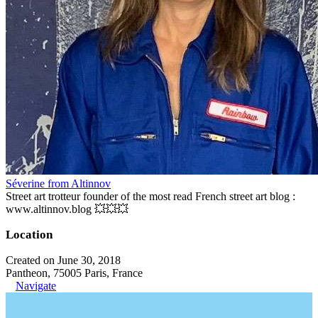
Séverine from Altinnov
Street art trotteur founder of the most read French street art blog :
www.altinnov.blog 💥💥💥
Location
Created on June 30, 2018
Pantheon, 75005 Paris, France
Navigate