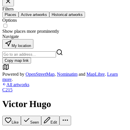
Filters
Places
Active artworks
Historical artworks
Options
Show places more prominently
Navigate
My location
Copy map link
Powered by
OpenStreetMap
,
Nominatim
and
MapLibre
.
Learn
more
.
All artworks
C215
Victor Hugo
Like
Seen
Edit