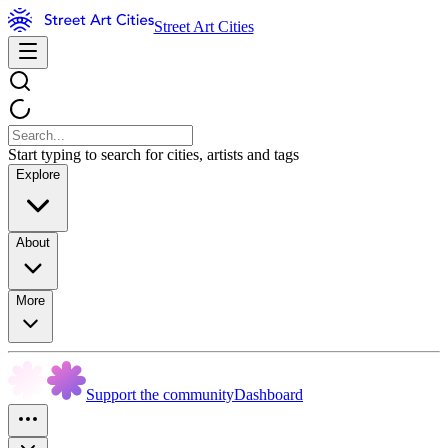
Street Art Cities
Start typing to search for cities, artists and tags
Explore
About
More
Support the community
Dashboard