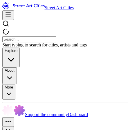
Street Art Cities
Start typing to search for cities, artists and tags
Explore
About
More
Support the community
Dashboard