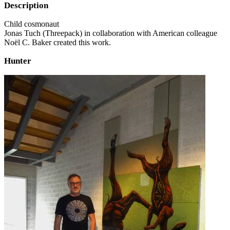
Description
Child cosmonaut
Jonas Tuch (Threepack) in collaboration with American colleague
Noël C. Baker created this work.
Hunter