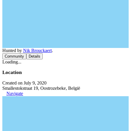
Hunted by
Nik Brouckaert
.
Community
Details
Loading...
Location
Created on July 9, 2020
Smallestokstraat 19, Oostrozebeke, België
Navigate