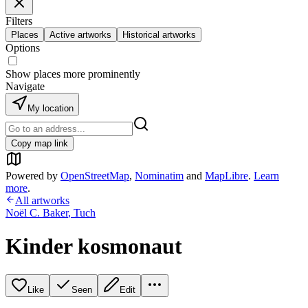
Filters
Places
Active artworks
Historical artworks
Options
Show places more prominently
Navigate
My location
Copy map link
Powered by
OpenStreetMap
,
Nominatim
and
MapLibre
.
Learn
more
.
All artworks
Noël C. Baker
,
Tuch
Kinder kosmonaut
Like
Seen
Edit