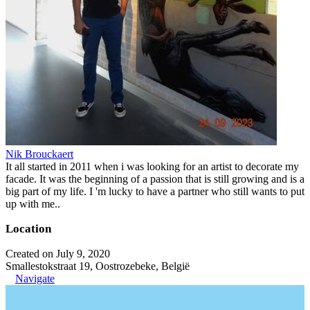
Nik Brouckaert
It all started in 2011 when i was looking for an artist to decorate my
facade. It was the beginning of a passion that is still growing and is a
big part of my life. I 'm lucky to have a partner who still wants to put
up with me..
Location
Created on July 9, 2020
Smallestokstraat 19, Oostrozebeke, België
Navigate