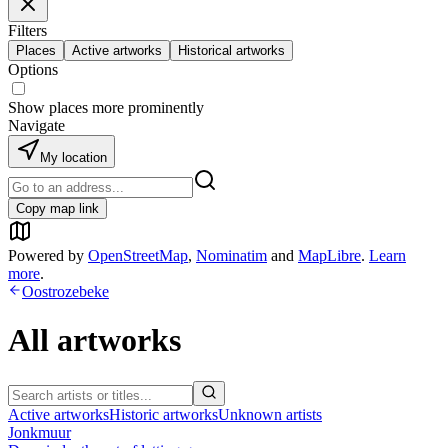
Filters
Places
Active artworks
Historical artworks
Options
Show places more prominently
Navigate
My location
Copy map link
Powered by
OpenStreetMap
,
Nominatim
and
MapLibre
.
Learn
more
.
Oostrozebeke
All artworks
Active artworks
Historic artworks
Unknown artists
Jonkmuur