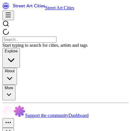
Street Art Cities
Start typing to search for cities, artists and tags
Explore
About
More
Support the community
Dashboard