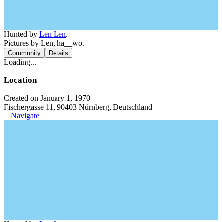
Hunted by
Len Len
.
Pictures by Len, ha__wo.
Community
Details
Loading...
Location
Created on January 1, 1970
Fischergasse 11, 90403 Nürnberg, Deutschland
Navigate