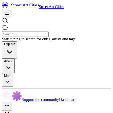
Street Art Cities
Start typing to search for cities, artists and tags
Explore
About
More
Support the community
Dashboard