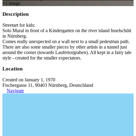
+
1
image
Description
Streetart for kids:
Solo Mural in front of a Kindergarten on the river island Inselschütt
in Nürnberg.
Comes really unexpected on a wall next to a small pedestrian path.
There are also some smaller pieces by other artists in a tunnel just
around the corner (towards Laufertorgraben). All kept in a fairy tale
style - created for the smaller expectators.
Location
Created on January 1, 1970
Fischergasse 11, 90403 Nürnberg, Deutschland
Navigate