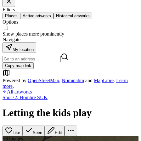
Filters
Places
Active artworks
Historical artworks
Options
Show places more prominently
Navigate
My location
Copy map link
Powered by
OpenStreetMap
,
Nominatim
and
MapLibre
.
Learn
more
.
All artworks
Shor72
,
Hombre SUK
Letting the kids play
Like
Seen
Edit
+
3
image
s