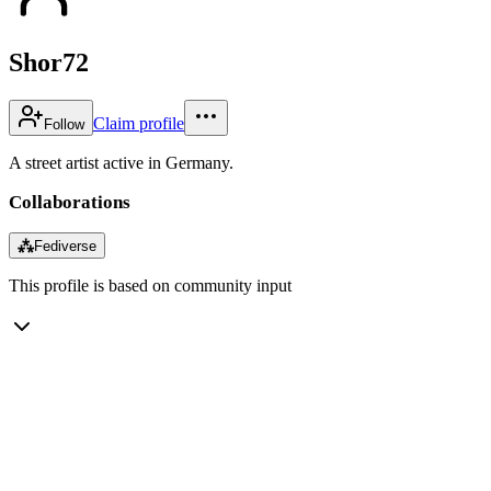
Shor72
Claim profile
Follow
A street artist active in Germany.
Collaborations
⁂
Fediverse
This profile is based on community input