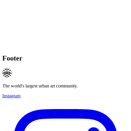
Footer
The world's largest urban art community.
Instagram