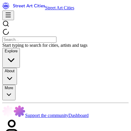
Street Art Cities
Start typing to search for cities, artists and tags
Explore
About
More
Support the community
Dashboard