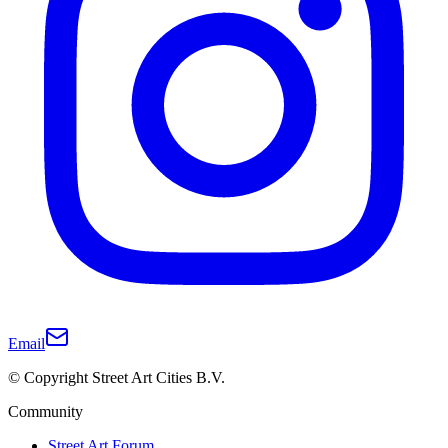
Email
© Copyright Street Art Cities B.V.
Community
Street Art Forum