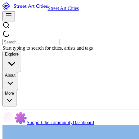
Street Art Cities
Start typing to search for cities, artists and tags
Explore
About
More
Support the community
Dashboard