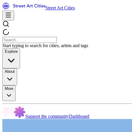
Street Art Cities
Start typing to search for cities, artists and tags
Explore
About
More
Support the community
Dashboard