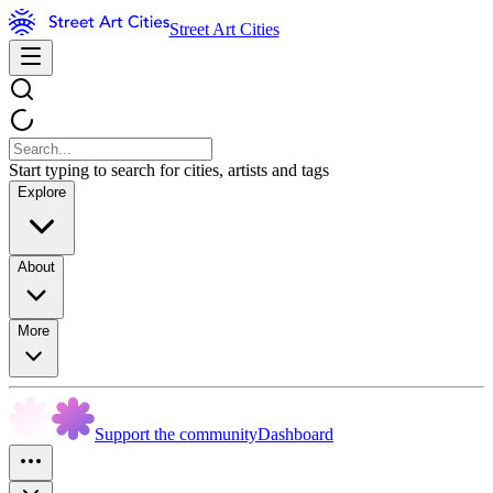
Street Art Cities
Start typing to search for cities, artists and tags
Explore
About
More
Support the community
Dashboard