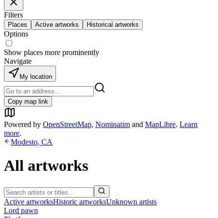
Filters
Places
Active artworks
Historical artworks
Options
Show places more prominently
Navigate
My location
Copy map link
Powered by
OpenStreetMap
,
Nominatim
and
MapLibre
.
Learn
more
.
Modesto, CA
All artworks
Active artworks
Historic artworks
Unknown artists
Lord pawn