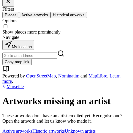
Filters
Places
Active artworks
Historical artworks
Options
Show places more prominently
Navigate
My location
Copy map link
Powered by
OpenStreetMap
,
Nominatim
and
MapLibre
.
Learn
more
.
Marseille
Artworks missing an artist
These artworks don't have an artist credited yet. Recognise one?
Open the artwork and let us know who made it.
Active artworks
Historic artworks
Unknown artists