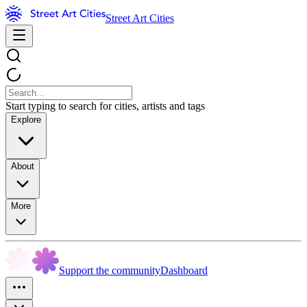
Street Art Cities
Start typing to search for cities, artists and tags
Explore
About
More
Support the community
Dashboard