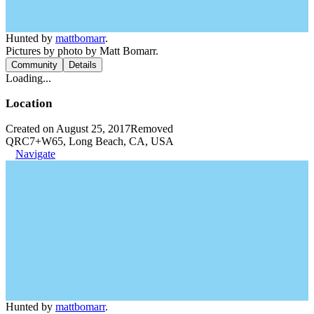
Hunted by
mattbomarr
.
Pictures by photo by Matt Bomarr.
Community
Details
Loading...
Location
Created on August 25, 2017
Removed
QRC7+W65, Long Beach, CA, USA
Navigate
Hunted by
mattbomarr
.