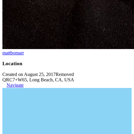
mattbomarr
Location
Created on August 25, 2017
Removed
QRC7+W65, Long Beach, CA, USA
Navigate