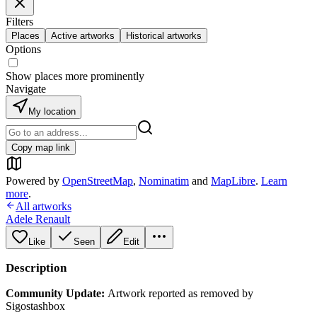
Filters
Places
Active artworks
Historical artworks
Options
Show places more prominently
Navigate
My location
Copy map link
Powered by
OpenStreetMap
,
Nominatim
and
MapLibre
.
Learn
more
.
All artworks
Adele Renault
Like
Seen
Edit
Description
Community Update:
Artwork reported as removed by
Sigostashbox