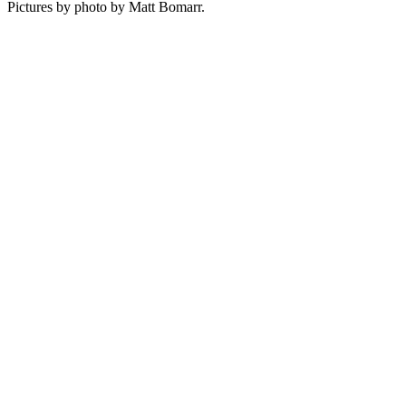
Pictures by photo by Matt Bomarr.