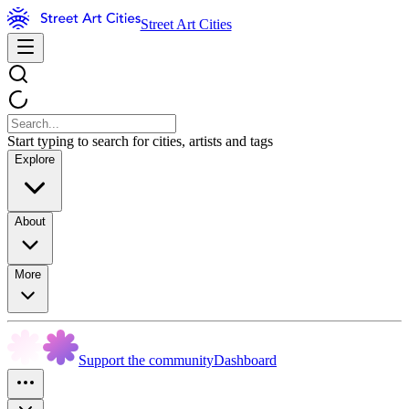
Street Art Cities
Start typing to search for cities, artists and tags
Explore
About
More
Support the community
Dashboard