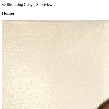
verified using Google Streetview
Hunter