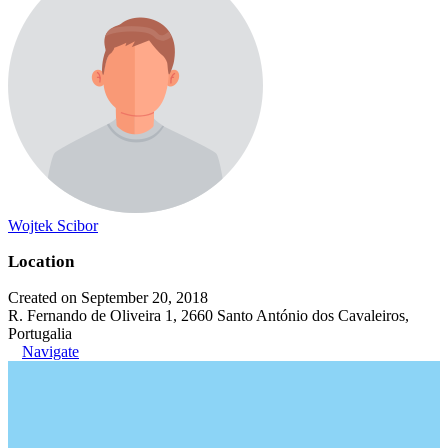
Wojtek Scibor
Location
Created on September 20, 2018
R. Fernando de Oliveira 1, 2660 Santo António dos Cavaleiros,
Portugalia
Navigate