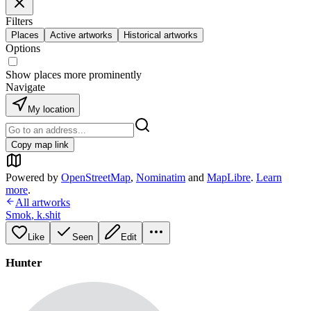
Filters
Places
Active artworks
Historical artworks
Options
Show places more prominently
Navigate
My location
Copy map link
Powered by
OpenStreetMap
,
Nominatim
and
MapLibre
.
Learn
more
.
All artworks
Smok
,
k.shit
Like
Seen
Edit
Hunter