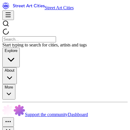
Street Art Cities
Start typing to search for cities, artists and tags
Explore
About
More
Support the community
Dashboard