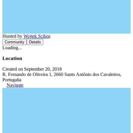
Hunted by
Wojtek Scibor
.
Community
Details
Loading...
Location
Created on September 20, 2018
R. Fernando de Oliveira 1, 2660 Santo António dos Cavaleiros,
Portugalia
Navigate