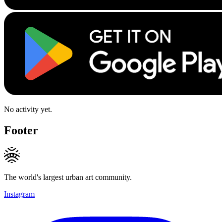
No activity yet.
Footer
The world's largest urban art community.
Instagram