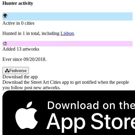
Hunter activity
🌍
Active in 0 cities
Hunted in 1 in total, including
Lisbon
.
🎨
Added 13 artworks
Ever since 09/20/2018.
⁂
Fediverse
Download the app
Download the Street Art Cities app to get notified when the people
you follow post new artworks.