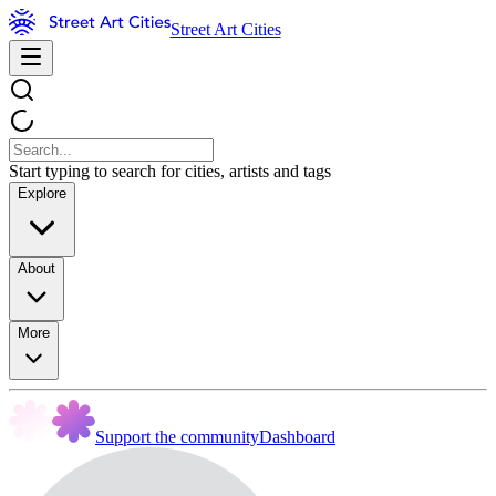
Street Art Cities
Start typing to search for cities, artists and tags
Explore
About
More
Support the community
Dashboard