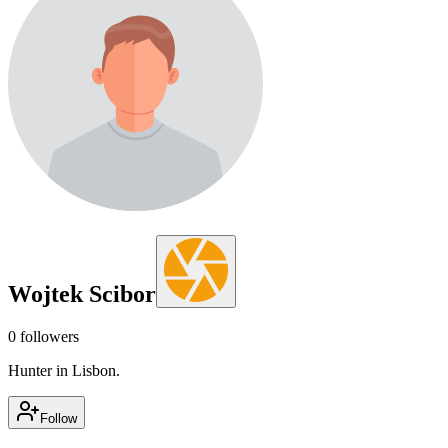
Wojtek Scibor
0
followers
Hunter in Lisbon.
Follow