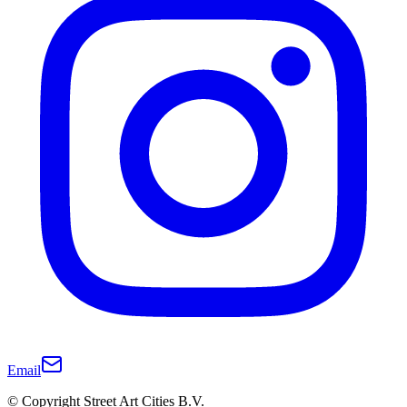
Email
© Copyright Street Art Cities B.V.