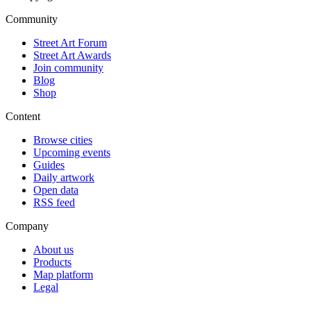
Community
Street Art Forum
Street Art Awards
Join community
Blog
Shop
Content
Browse cities
Upcoming events
Guides
Daily artwork
Open data
RSS feed
Company
About us
Products
Map platform
Legal