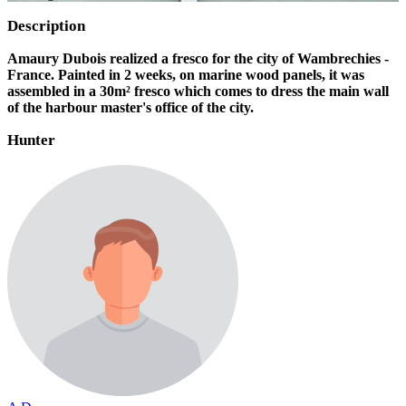
Description
Amaury Dubois realized a fresco for the city of Wambrechies -
France. Painted in 2 weeks, on marine wood panels, it was
assembled in a 30m² fresco which comes to dress the main wall
of the harbour master's office of the city.
Hunter