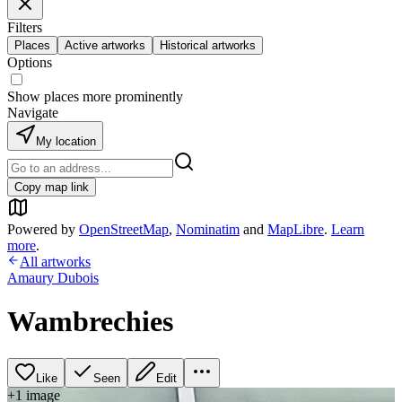
Filters
Places
Active artworks
Historical artworks
Options
Show places more prominently
Navigate
My location
Copy map link
Powered by
OpenStreetMap
,
Nominatim
and
MapLibre
.
Learn
more
.
All artworks
Amaury Dubois
Wambrechies
Like
Seen
Edit
+
1
image