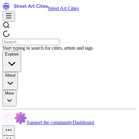
Street Art Cities
Start typing to search for cities, artists and tags
Explore
About
More
Support the community
Dashboard