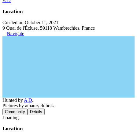
A D
Location
Created on October 11, 2021
9 Quai de l'Écluse, 59118 Wambrechies, France
Navigate
Hunted by
A D
.
Pictures by amaury dubois.
Community
Details
Loading...
Location