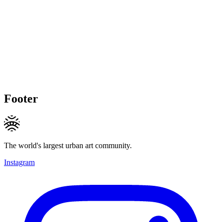
Footer
The world's largest urban art community.
Instagram