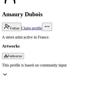
Amaury Dubois
Claim profile
Follow
A street artist active in France.
Artworks
⁂
Fediverse
This profile is based on community input