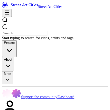
Street Art Cities
Start typing to search for cities, artists and tags
Explore
About
More
Support the community
Dashboard