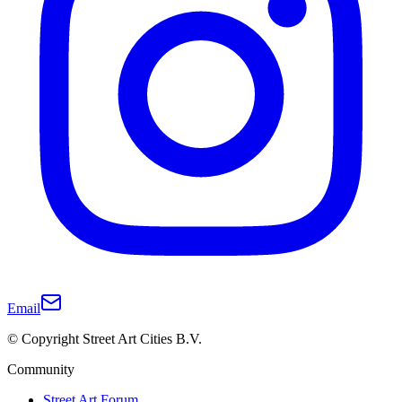
Email
© Copyright Street Art Cities B.V.
Community
Street Art Forum