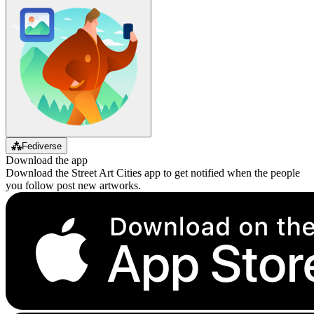
⁂
Fediverse
Download the app
Download the Street Art Cities app to get notified when the people
you follow post new artworks.