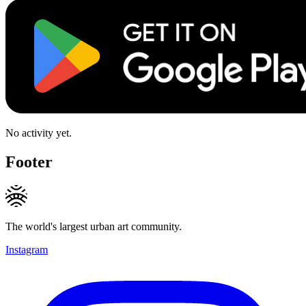
No activity yet.
Footer
The world's largest urban art community.
Instagram