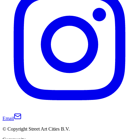
Email
© Copyright Street Art Cities B.V.