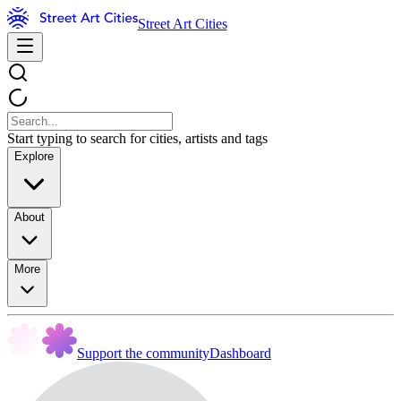
Street Art Cities
Start typing to search for cities, artists and tags
Explore
About
More
Support the community
Dashboard