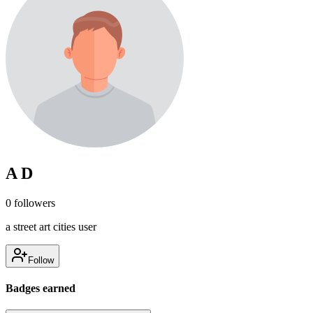
A D
0
followers
a street art cities user
Follow
Badges earned