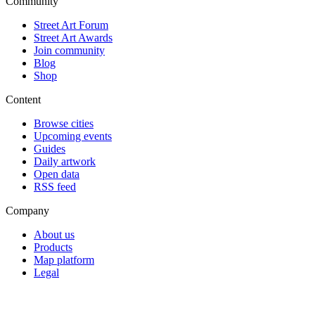
Community
Street Art Forum
Street Art Awards
Join community
Blog
Shop
Content
Browse cities
Upcoming events
Guides
Daily artwork
Open data
RSS feed
Company
About us
Products
Map platform
Legal