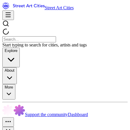
Street Art Cities
Start typing to search for cities, artists and tags
Explore
About
More
Support the community
Dashboard