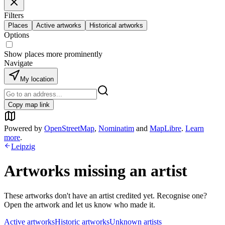
Filters
Places
Active artworks
Historical artworks
Options
Show places more prominently
Navigate
My location
Copy map link
Powered by
OpenStreetMap
,
Nominatim
and
MapLibre
.
Learn
more
.
Leipzig
Artworks missing an artist
These artworks don't have an artist credited yet. Recognise one?
Open the artwork and let us know who made it.
Active artworks
Historic artworks
Unknown artists