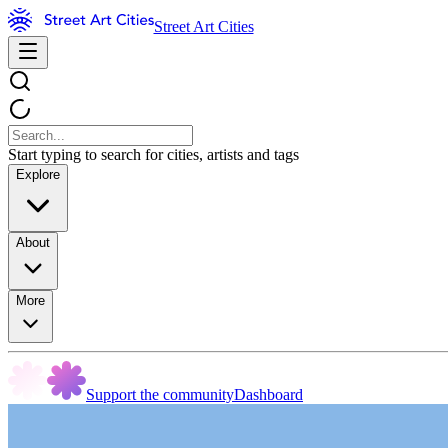
Street Art Cities
Start typing to search for cities, artists and tags
Explore
About
More
Support the community
Dashboard