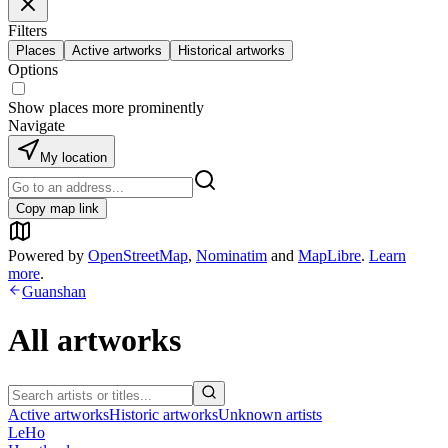
Filters
Places
Active artworks
Historical artworks
Options
Show places more prominently
Navigate
My location
Copy map link
Powered by
OpenStreetMap
,
Nominatim
and
MapLibre
.
Learn
more
.
Guanshan
All artworks
Active artworks
Historic artworks
Unknown artists
LeHo