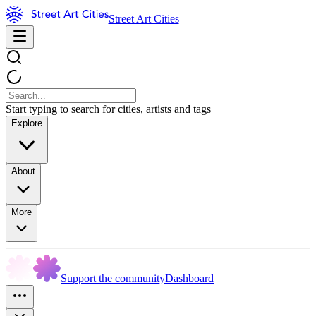
Street Art Cities
Start typing to search for cities, artists and tags
Explore
About
More
Support the community
Dashboard