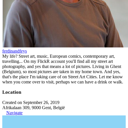
ferdinandfeys
My life? Street art, music, European comics, contemporary art,
travelling... On my FlickR account you'll find all my street art
photography, and yes that means a lot of pictures. Living in Ghent
(Belgium), so most pictures are taken in my home town. And yes,
that's the place I'm taking care of on Street Art Cities. Let me know
when you come over to visit, perhaps we can have a drink or walk.
Location
Created on September 26, 2019
Afrikalaan 309, 9000 Gent, België
Navigate