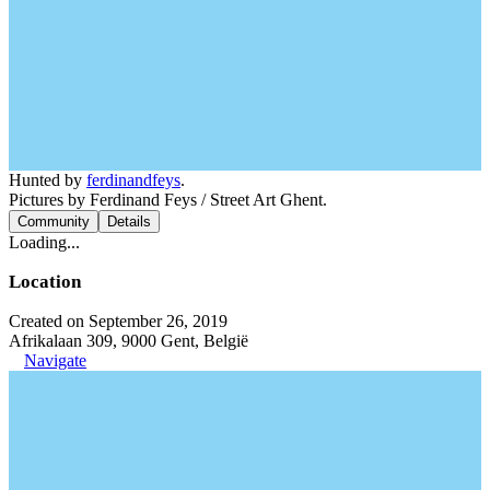
Hunted by
ferdinandfeys
.
Pictures by Ferdinand Feys / Street Art Ghent.
Community
Details
Loading...
Location
Created on September 26, 2019
Afrikalaan 309, 9000 Gent, België
Navigate