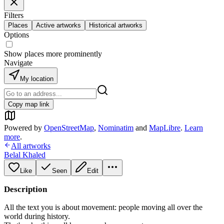
Filters
Places
Active artworks
Historical artworks
Options
Show places more prominently
Navigate
My location
Copy map link
Powered by
OpenStreetMap
,
Nominatim
and
MapLibre
.
Learn
more
.
All artworks
Belal Khaled
Like
Seen
Edit
Description
All the text you is about movement: people moving all over the
world during history.