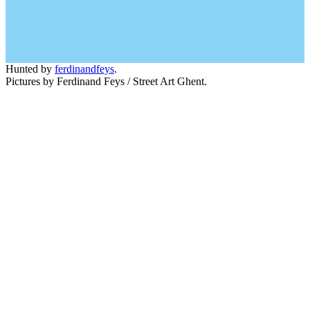
Hunted by
ferdinandfeys
.
Pictures by Ferdinand Feys / Street Art Ghent.