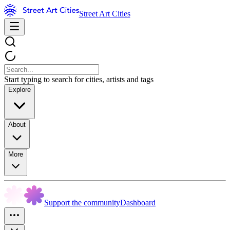
Street Art Cities
Start typing to search for cities, artists and tags
Explore
About
More
Support the community
Dashboard