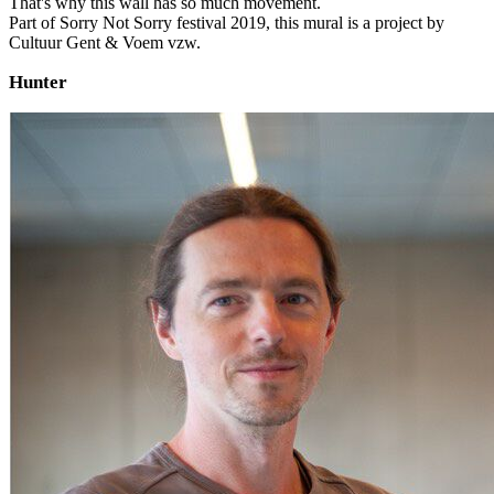
That's why this wall has so much movement.
Part of Sorry Not Sorry festival 2019, this mural is a project by
Cultuur Gent & Voem vzw.
Hunter