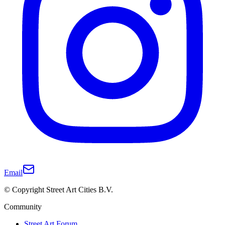
Email
© Copyright Street Art Cities B.V.
Community
Street Art Forum