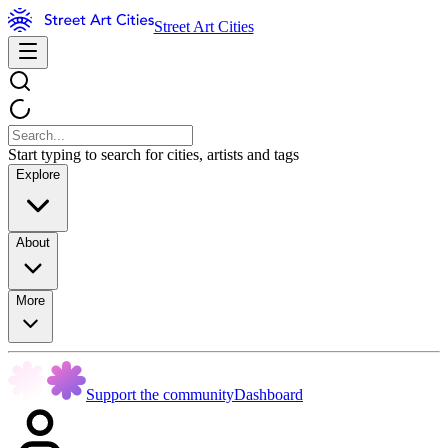
Street Art Cities
Start typing to search for cities, artists and tags
Explore
About
More
Support the community
Dashboard