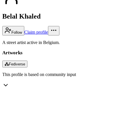
Belal Khaled
Claim profile
Follow
A street artist active in Belgium.
Artworks
⁂
Fediverse
This profile is based on community input