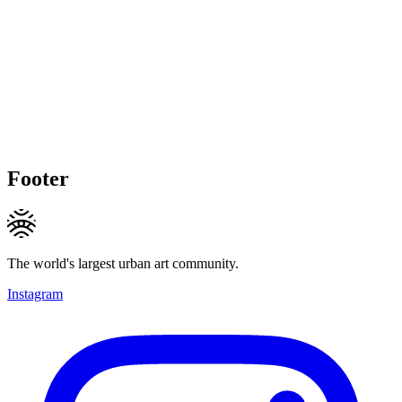
Footer
The world's largest urban art community.
Instagram