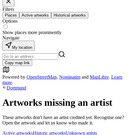
Filters
Places
Active artworks
Historical artworks
Options
Show places more prominently
Navigate
My location
Copy map link
Powered by
OpenStreetMap
,
Nominatim
and
MapLibre
.
Learn
more
.
Dortmund
Artworks missing an artist
These artworks don't have an artist credited yet. Recognise one?
Open the artwork and let us know who made it.
Active artworks
Historic artworks
Unknown artists