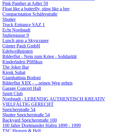
Pink Panther at Adler 59
Float like a butterfly, sting like a bee
Compactstation Schäferstraße
Shutter
Truck Entrance SAZ 1
Echt Nordstadt
Stubengasse 9
Lunch atop a Skyscraper
Günter Pauli GmbH
Edelweißpiraten
Bilderflut - Nein zum Krieg - Solidarität
Kinderladen Pfiffikus
The Joker Bar
Kiosk Suhat
Giambattista Bodoni
Bilderflut XIIX - ...seinen Weg gehen
Garage Concert Hall
Spirit Club
Nordstadt - LEBENDIG AUTHENTISCH KREATIV
VIELFÄLTIG GERECHT
Speicherstraße 54
Shutter Speicherstraße 54
Backyard Speicherstraße 100
100 Jahre Dortmunder Hafen 1899 - 1999
TSC Heaven & Hell