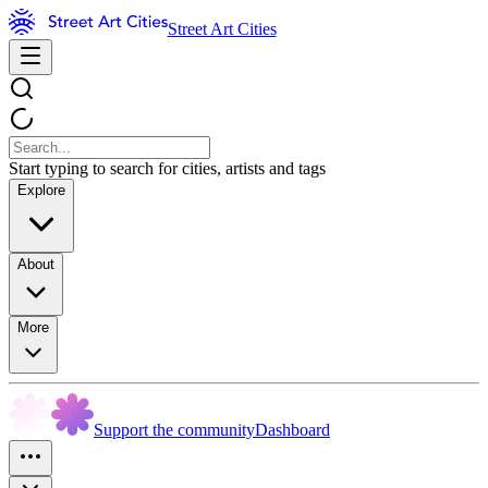
Street Art Cities
Start typing to search for cities, artists and tags
Explore
About
More
Support the community
Dashboard